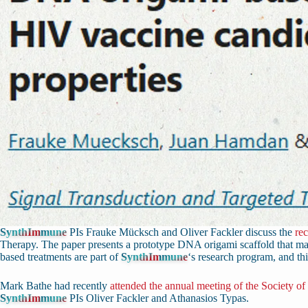
SynthImmune
PIs Frauke Mücksch and Oliver Fackler discuss the
re
Therapy. The paper presents a prototype DNA origami scaffold that ma
based treatments are part of
SynthImmune
‘s research program, and thi
Mark Bathe had recently
attended the annual meeting of the Society of
SynthImmune
PIs Oliver Fackler and Athanasios Typas.