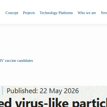
Concept
Projects
Technology Platforms
Who we are
New
IV vaccine candidates