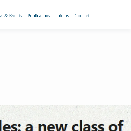
s & Events
Publications
Join us
Contact