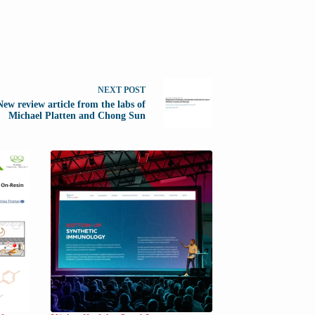
NEXT
POST
New review article from the labs of
Michael Platten and Chong Sun