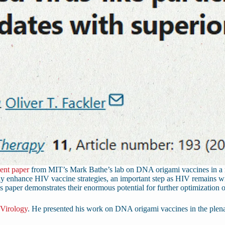
cent paper
from MIT’s Mark Bathe’s lab on DNA origami vaccines in a
y enhance HIV vaccine strategies, an important step as HIV remains wi
s paper demonstrates their enormous potential for further optimization 
 Virology
. He presented his work on DNA origami vaccines in the plena