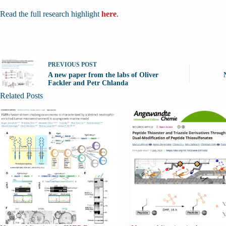
Read the full research highlight
here
.
PREVIOUS
POST
A new paper from the labs of Oliver
Fackler and Petr Chlanda
Related Posts