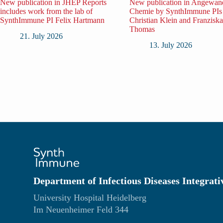
New publication in JHEP Reports
New publication in Angewan
includes work from the lab of
Chemie by SynthImmune PIs
SynthImmune PI Felix Hartmann
Christian Klein and Franziska
Thomas
21. July 2026
13. July 2026
Department of Infectious Diseases Integrati
University Hospital Heidelberg
Im Neuenheimer Feld 344