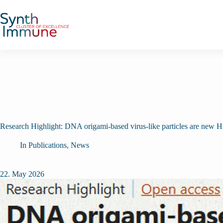
Skip
to
content
Research Highlight: DNA origami-based virus-like particles are new H
In
Publications
,
News
22. May 2026