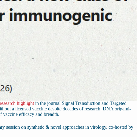
research highlight
in the journal Signal Transduction and Targeted
thout a licensed vaccine despite decades of research. DNA origami-
of vaccine efficacy and breadth.
ry session on synthetic & novel approaches in virology, co-hosted by