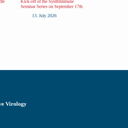
dte
Kick-off of the SynthImmune
Seminar Series on September 17th
13. July 2026
ve Virology