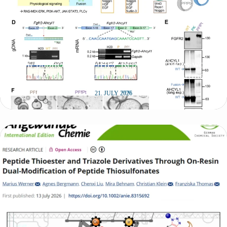
New publication in JHEP Reports includes work
from the lab of SynthImmune PI Felix Hartmann
21. JULY 2026