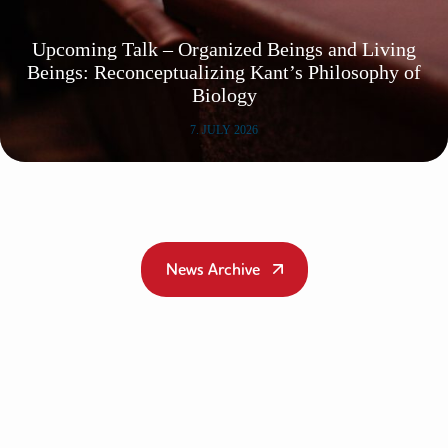
Upcoming Talk – Organized Beings and Living
Beings: Reconceptualizing Kant’s Philosophy of
Biology
7. JULY 2026
News Archive