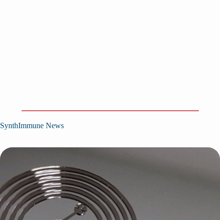
SynthImmune News