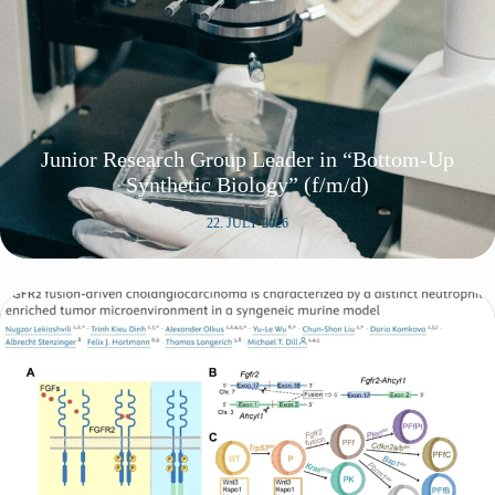
Junior Research Group Leader in “Bottom-Up
Synthetic Biology” (f/m/d)
22. JULY 2026