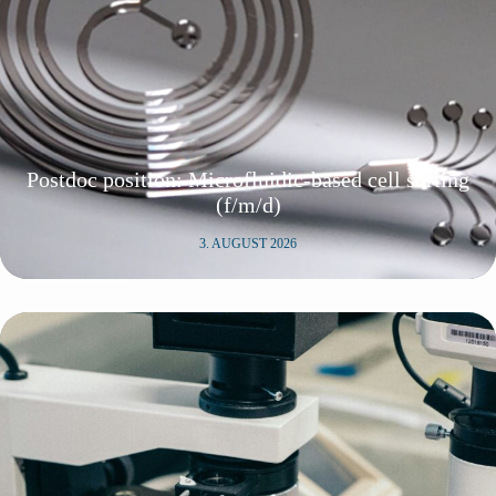
Postdoc position: Microfluidic-based cell sorting
(f/m/d)
3. AUGUST 2026