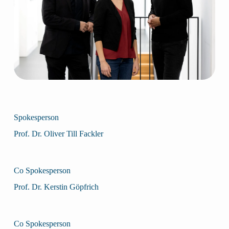
Spokesperson
Prof. Dr. Oliver Till Fackler
Co Spokesperson
Prof. Dr. Kerstin Göpfrich
Co Spokesperson