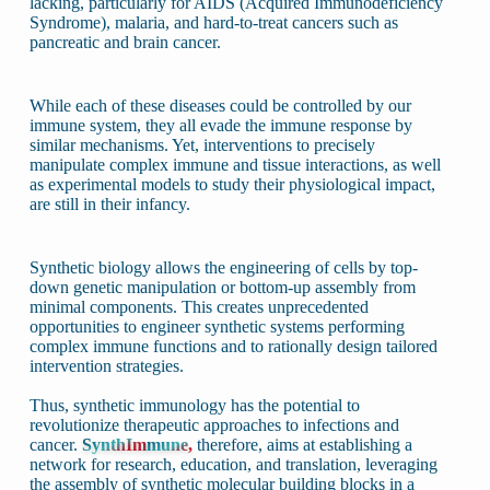
lacking, particularly for AIDS (Acquired Immunodeficiency
Syndrome), malaria, and hard-to-treat cancers such as
pancreatic and brain cancer.
While each of these diseases could be controlled by our
immune system, they all evade the immune response by
similar mechanisms. Yet, interventions to precisely
manipulate complex immune and tissue interactions, as well
as experimental models to study their physiological impact,
are still in their infancy.
Synthetic biology allows the engineering of cells by top-
down genetic manipulation or bottom-up assembly from
minimal components. This creates unprecedented
opportunities to engineer synthetic systems performing
complex immune functions and to rationally design tailored
intervention strategies.
Thus, synthetic immunology has the potential to
revolutionize therapeutic approaches to infections and
cancer.
SynthImmune,
therefore, aims at establishing a
network for research, education, and translation, leveraging
the assembly of synthetic molecular building blocks in a