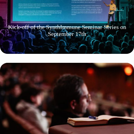
Kick-off of the SynthImmune Seminar Series on
September 17th
13. JULY 2026