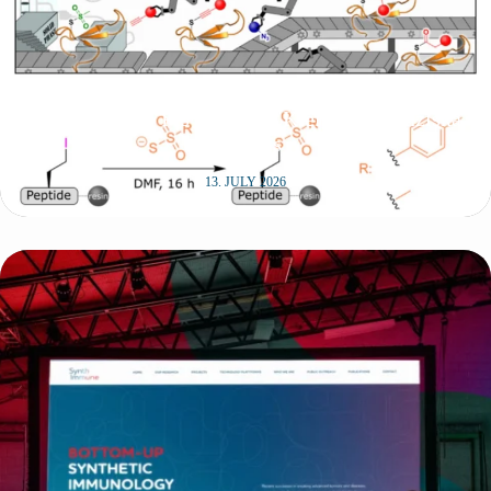
New publication in Angewandte Chemie by
SynthImmune PIs Christian Klein and Franziska
Thomas
13. JULY 2026