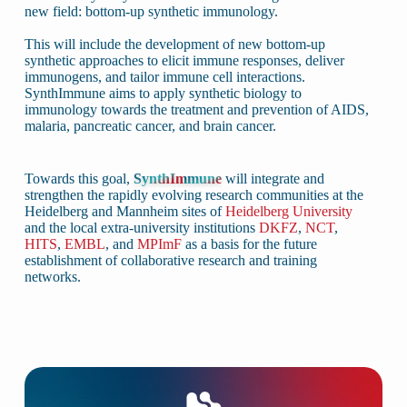
new field: bottom-up synthetic immunology.
This will include the development of new bottom-up
synthetic approaches to elicit immune responses, deliver
immunogens, and tailor immune cell interactions.
SynthImmune aims to apply synthetic biology to
immunology towards the treatment and prevention of AIDS,
malaria, pancreatic cancer, and brain cancer.
Towards this goal,
SynthImmune
will integrate and
strengthen the rapidly evolving research communities at the
Heidelberg and Mannheim sites of
Heidelberg University
and the local extra-university institutions
DKFZ
,
NCT
,
HITS
,
EMBL
, and
MPImF
as a basis for the future
establishment of collaborative research and training
networks.