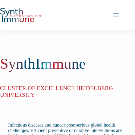
Skip
to
content
SynthImmune
CLUSTER OF EXCELLENCE HEIDELBERG
UNIVERSITY
Infectious diseases and cancer pose serious global health
challenges. Efficient preventive or curative interventions are