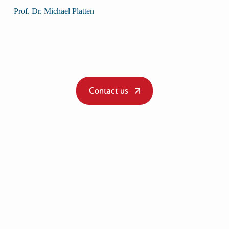
Prof. Dr. Michael Platten
Contact us